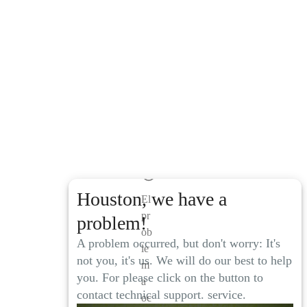
Houston, we have a
El
pr
problem!
ob
A problem occurred, but don't worry: It's
le
not you, it's us. We will do our best to help
m
you. For please click on the button to
a
contact technical support. service.
oc