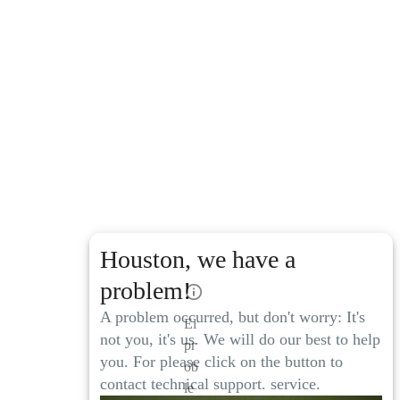
Houston, we have a
problem!
A problem occurred, but don't worry: It's
El
not you, it's us. We will do our best to help
pr
you. For please click on the button to
ob
contact technical support. service.
le