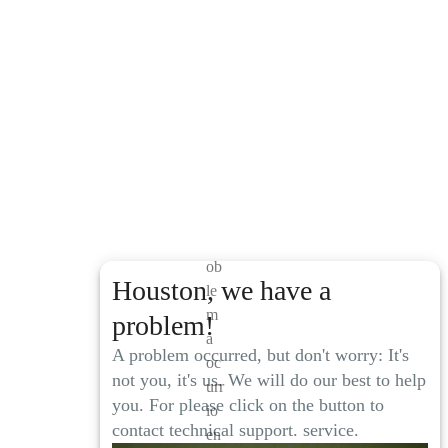
El
pr
ob
Houston, we have a
le
m
problem!
a
A problem occurred, but don't worry: It's
oc
not you, it's us. We will do our best to help
urr
you. For please click on the button to
io
contact technical support. service.
en