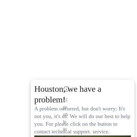
Houston, we have a
problem!
El
pr
A problem occurred, but don't worry: It's
ob
not you, it's us. We will do our best to help
le
you. For please click on the button to
m
contact technical support. service.
a